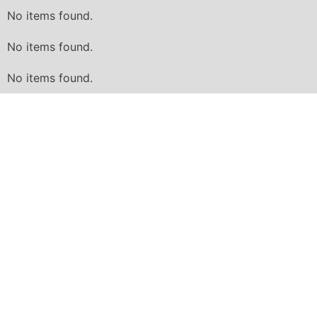
No items found.
No items found.
No items found.