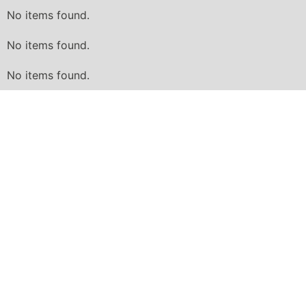
No items found.
No items found.
No items found.