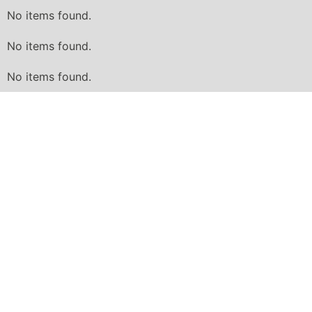
No items found.
No items found.
No items found.